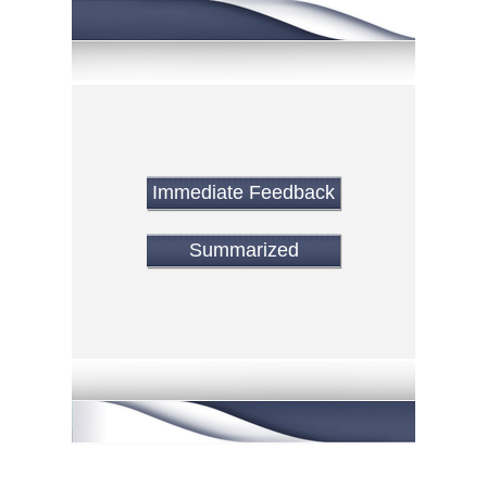
Immediate Feedback
Summarized