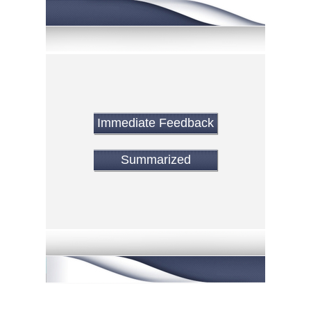
Immediate Feedback
Summarized