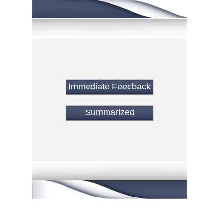
Immediate Feedback
Summarized