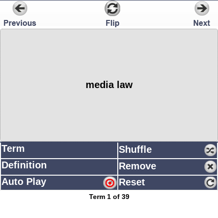
media law
Term
Shuffle
Definition
Remove
Auto Play
Reset
Term 1 of 39