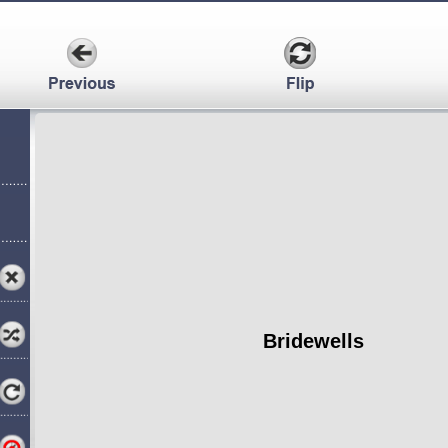
Bridewells