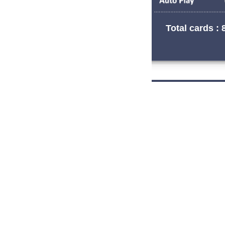
Total cards : 