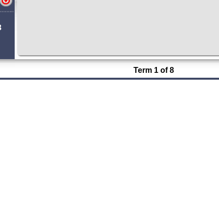
8
Term 1 of 8