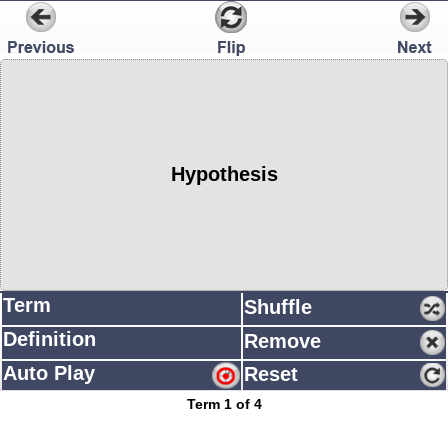
Hypothesis
Term
Shuffle
Definition
Remove
Auto Play
Reset
Term 1 of 4