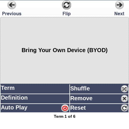
Bring Your Own Device (BYOD)
Term
Shuffle
Definition
Remove
Auto Play
Reset
Term 1 of 6