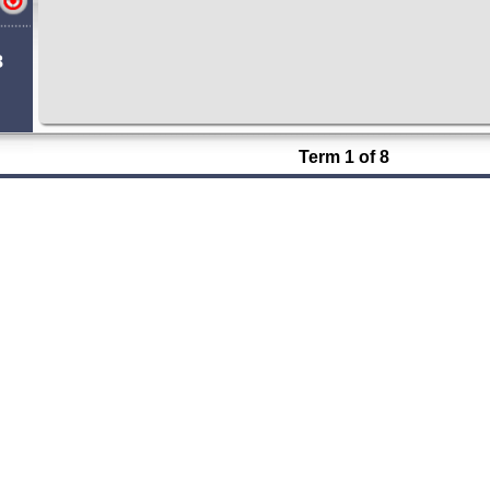
8
Term 1 of 8