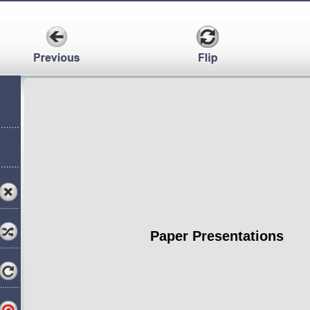
Paper Presentations