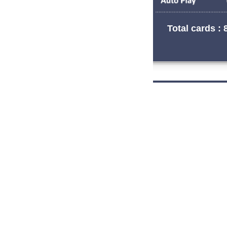
Total cards : 