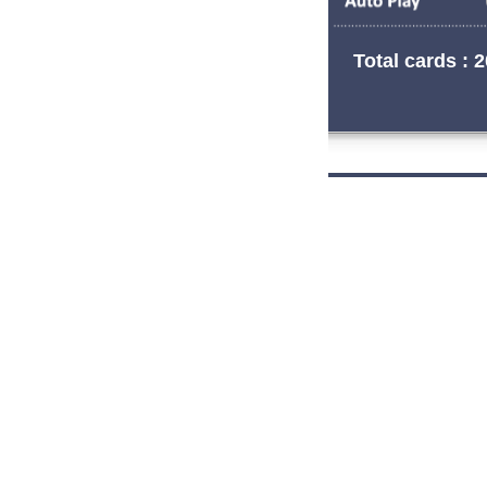
Total cards : 2