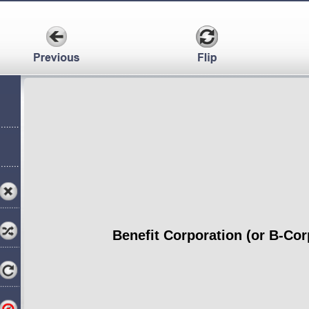
Benefit Corporation (or B-Cor