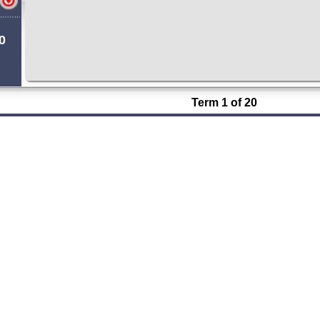
0
Term 1 of 20